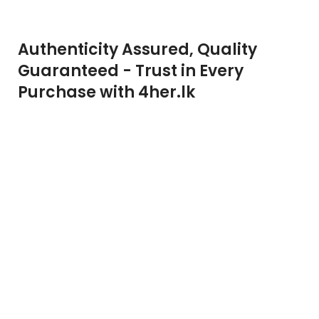
Authenticity Assured, Quality
Guaranteed - Trust in Every
Purchase with 4her.lk