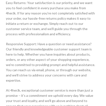
Easy Returns: Your satisfaction is our priority, and we want
you to feel confident in every purchase you make from
4her.lk. If for any reason you're not completely satisfied with
your order, our hassle-free returns policy makes it easy to
initiate a return or exchange. Simply reach out to our
customer service team, and we'll guide you through the
process with professionalism and efficiency.
Responsive Support: Have a question or need assistance?
Our friendly and knowledgeable customer support team is
here to help. Whether you have inquiries about products,
orders, or any other aspect of your shopping experience,
we're committed to providing prompt and helpful assistance.
You can reach us via email, phone, or through our website,
and we'll strive to address your concerns with care and
expertise.
At 4her.lk, exceptional customer service is more than just a
promise – it's a commitment we uphold every day. We value
your trust and loyalty, and we'll go above and beyond to
ensure that your experience with us is nothing short of