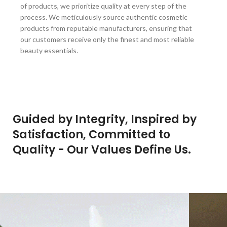
of products, we prioritize quality at every step of the
process. We meticulously source authentic cosmetic
products from reputable manufacturers, ensuring that
our customers receive only the finest and most reliable
beauty essentials.
Guided by Integrity, Inspired by
Satisfaction, Committed to
Quality - Our Values Define Us.