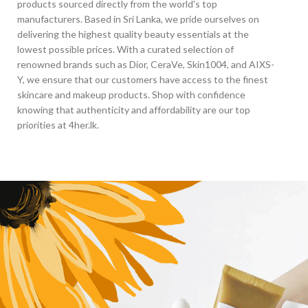
products sourced directly from the world's top
manufacturers. Based in Sri Lanka, we pride ourselves on
delivering the highest quality beauty essentials at the
lowest possible prices. With a curated selection of
renowned brands such as Dior, CeraVe, Skin1004, and AIXS-
Y, we ensure that our customers have access to the finest
skincare and makeup products. Shop with confidence
knowing that authenticity and affordability are our top
priorities at 4her.lk.