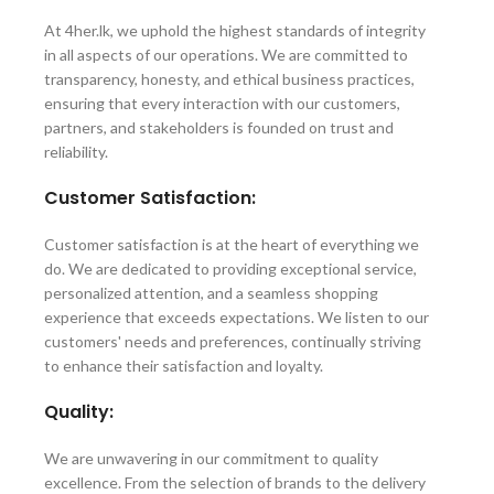
At 4her.lk, we uphold the highest standards of integrity
in all aspects of our operations. We are committed to
transparency, honesty, and ethical business practices,
ensuring that every interaction with our customers,
partners, and stakeholders is founded on trust and
reliability.
Customer Satisfaction:
Customer satisfaction is at the heart of everything we
do. We are dedicated to providing exceptional service,
personalized attention, and a seamless shopping
experience that exceeds expectations. We listen to our
customers' needs and preferences, continually striving
to enhance their satisfaction and loyalty.
Quality:
We are unwavering in our commitment to quality
excellence. From the selection of brands to the delivery