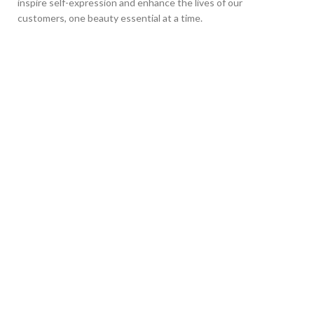
inspire self-expression and enhance the lives of our
customers, one beauty essential at a time.