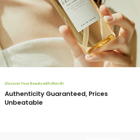
Discover Your Beauty with 4her.lk!
Authenticity Guaranteed, Prices
Unbeatable