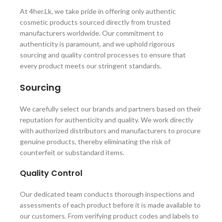
At 4her.Lk, we take pride in offering only authentic
cosmetic products sourced directly from trusted
manufacturers worldwide. Our commitment to
authenticity is paramount, and we uphold rigorous
sourcing and quality control processes to ensure that
every product meets our stringent standards.
Sourcing
We carefully select our brands and partners based on their
reputation for authenticity and quality. We work directly
with authorized distributors and manufacturers to procure
genuine products, thereby eliminating the risk of
counterfeit or substandard items.
Quality Control
Our dedicated team conducts thorough inspections and
assessments of each product before it is made available to
our customers. From verifying product codes and labels to