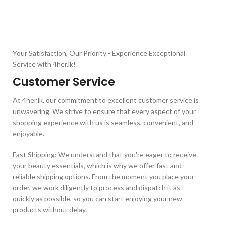
Your Satisfaction, Our Priority - Experience Exceptional
Service with 4her.lk!
Customer Service
At 4her.lk, our commitment to excellent customer service is
unwavering. We strive to ensure that every aspect of your
shopping experience with us is seamless, convenient, and
enjoyable.
Fast Shipping: We understand that you're eager to receive
your beauty essentials, which is why we offer fast and
reliable shipping options. From the moment you place your
order, we work diligently to process and dispatch it as
quickly as possible, so you can start enjoying your new
products without delay.