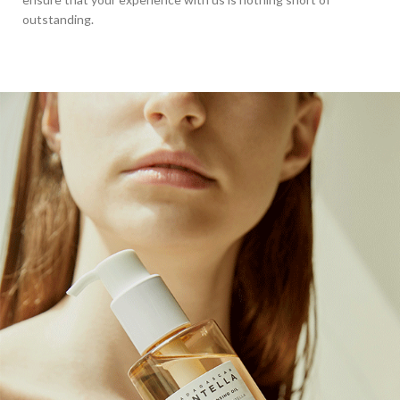
outstanding.