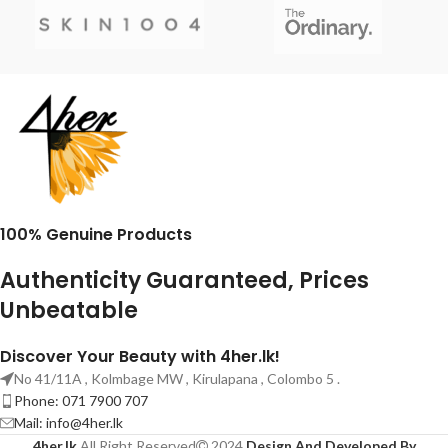
100% Genuine Products
Authenticity Guaranteed, Prices
Unbeatable
Discover Your Beauty with 4her.lk!
No 41/11A , Kolmbage MW , Kirulapana , Colombo 5 .
Phone: 071 7900 707
Mail:
info@4her.lk
4her.lk
All Right Reserved
2024
Design And Developed By