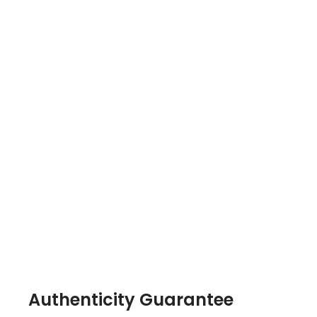
Authenticity Guarantee