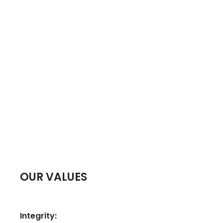
OUR VALUES
Integrity: