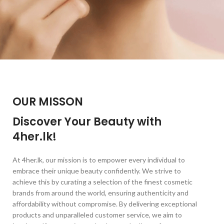
OUR MISSON
Discover Your Beauty with
4her.lk!
At 4her.lk, our mission is to empower every individual to
embrace their unique beauty confidently. We strive to
achieve this by curating a selection of the finest cosmetic
brands from around the world, ensuring authenticity and
affordability without compromise. By delivering exceptional
products and unparalleled customer service, we aim to