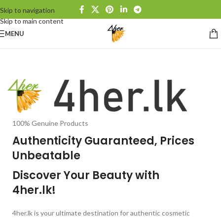
Skip to navigation
Skip to main content
MENU
100% Genuine Products
Authenticity Guaranteed, Prices
Unbeatable
Discover Your Beauty with
4her.lk!
4her.lk is your ultimate destination for authentic cosmetic