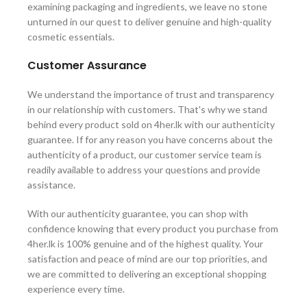
examining packaging and ingredients, we leave no stone
unturned in our quest to deliver genuine and high-quality
cosmetic essentials.
Customer Assurance
We understand the importance of trust and transparency
in our relationship with customers. That's why we stand
behind every product sold on 4her.lk with our authenticity
guarantee. If for any reason you have concerns about the
authenticity of a product, our customer service team is
readily available to address your questions and provide
assistance.
With our authenticity guarantee, you can shop with
confidence knowing that every product you purchase from
4her.lk is 100% genuine and of the highest quality. Your
satisfaction and peace of mind are our top priorities, and
we are committed to delivering an exceptional shopping
experience every time.