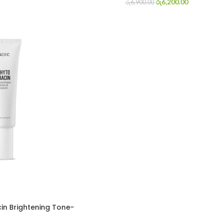
රු
6,200.00
රු
6,900.00
cin Brightening Tone-