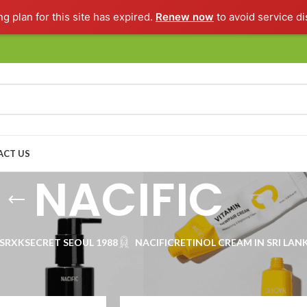
ng plan for this site has expired.
Renew now
to avoid service di
ACT US
NACIFIC
SRX
KSECRET SEOUL 1988
NACIFIC
RETINOL CREAM IN SRI LAN
Show
9
1