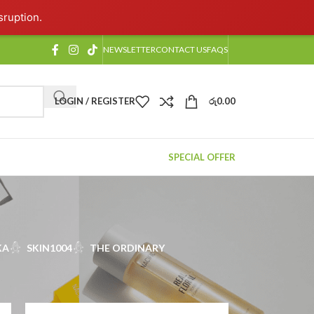
sruption.
NEWSLETTER
CONTACT US
FAQS
LOGIN / REGISTER
රු
0.00
SPECIAL OFFER
KA
SKIN1004
THE ORDINARY
2
18
24