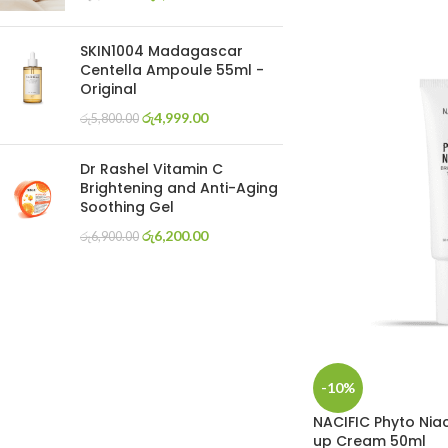
SKIN1004 Madagascar
Centella Ampoule 55ml -
Original
රු
4,999.00
රු
5,800.00
Dr Rashel Vitamin C
Brightening and Anti-Aging
Soothing Gel
රු
6,200.00
රු
6,900.00
-10%
NACIFIC Phyto Nia
up Cream 50ml