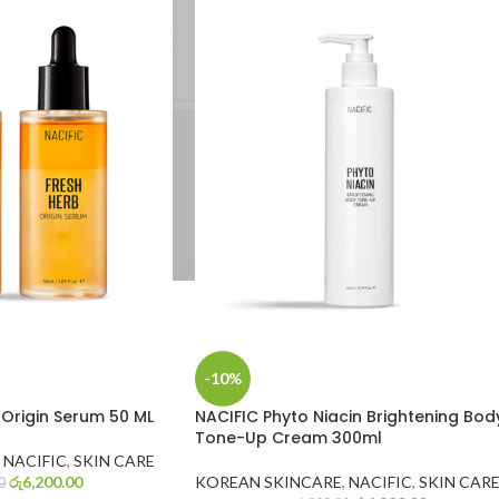
-10%
 Origin Serum 50 ML
NACIFIC Phyto Niacin Brightening Bod
Tone-Up Cream 300ml
NACIFIC
,
SKIN CARE
රු
6,200.00
KOREAN SKINCARE
,
NACIFIC
,
SKIN CAR
0