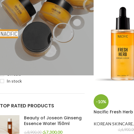
FILTER BY BRAND
NACIFIC
4
STOCK STATUS
On sale
In stock
-10%
TOP RATED PRODUCTS
Nacific Fresh Herb
Beauty of Joseon Ginseng
Essence Water 150ml
KOREAN SKINCARE
,
රු
6,900.0
රු
7,300.00
රු
8,900.00