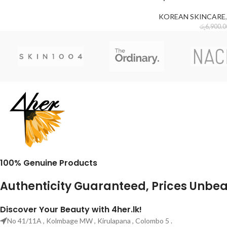
KOREAN SKINCARE
,
රු
6,900.0
100% Genuine Products
Authenticity Guaranteed, Prices Unbe
Discover Your Beauty with 4her.lk!
No 41/11A , Kolmbage MW , Kirulapana , Colombo 5 .