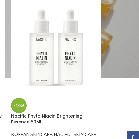
-10%
y
Nacific Phyto Niacin Brightening
Essence 50ML
E
KOREAN SKINCARE
,
NACIFIC
,
SKIN CARE
Face