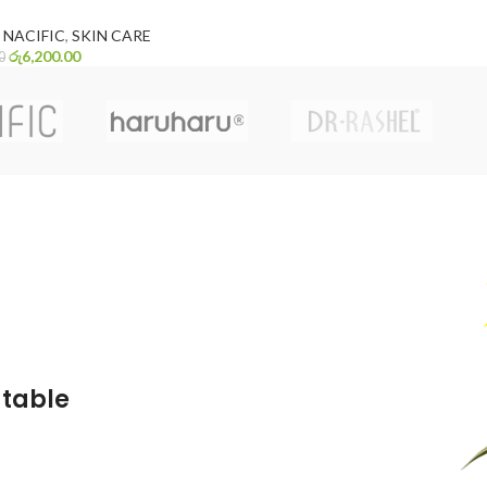
NACIFIC
,
SKIN CARE
රු
6,200.00
0
atable