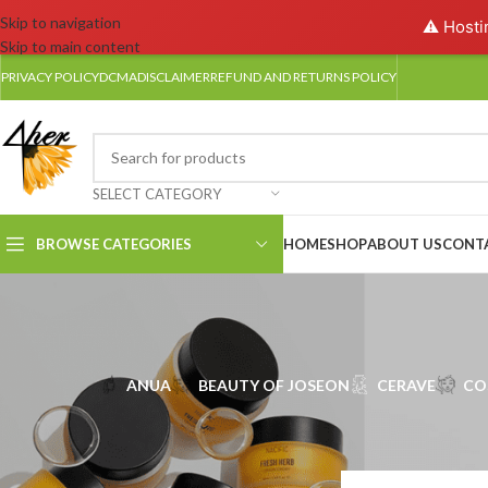
Skip to navigation
⚠️ Hosti
Skip to main content
PRIVACY POLICY
DCMA
DISCLAIMER
REFUND AND RETURNS POLICY
SELECT CATEGORY
BROWSE CATEGORIES
HOME
SHOP
ABOUT US
CONT
ANUA
BEAUTY OF JOSEON
CERAVE
CO
FILTER BY SIZE
Home
/
NACIFIC
50ml
4