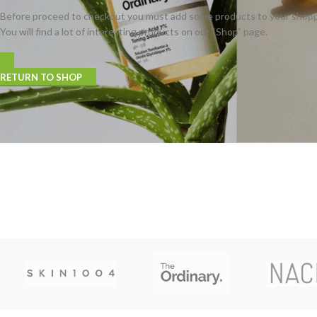
Before proceed to checkout you must add some products to your shopp
You will find a lot of interesting products on our “Shop” page.
RETURN TO SHOP