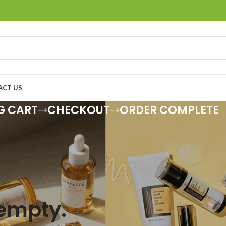
ACT US
G CART
CHECKOUT
ORDER COMPLETE
 empty.