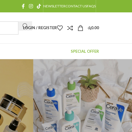
NEWSLETTER
CONTACT US
FAQS
LOGIN / REGISTER
රු
0.00
SPECIAL OFFER