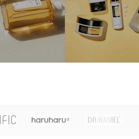
ing cart.