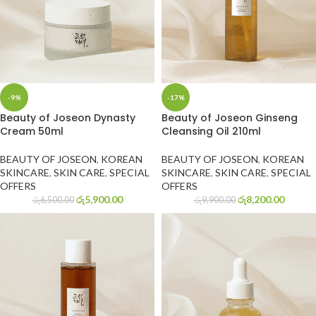
-9%
-17%
Beauty of Joseon Dynasty
Beauty of Joseon Ginseng
Cream 50ml
Cleansing Oil 210ml
BEAUTY OF JOSEON
,
KOREAN
BEAUTY OF JOSEON
,
KOREAN
SKINCARE
,
SKIN CARE
,
SPECIAL
SKINCARE
,
SKIN CARE
,
SPECIAL
OFFERS
OFFERS
රු
5,900.00
රු
8,200.00
රු
6,500.00
රු
9,900.00