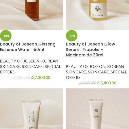
-18%
-27%
Beauty of Joseon Ginseng
Beauty of Joseon Glow
Essence Water 150ml
Serum : Propolis +
Niacinamide 30ml
BEAUTY OF JOSEON
,
KOREAN
SKINCARE
,
SKIN CARE
,
SPECIAL
BEAUTY OF JOSEON
,
KOREAN
OFFERS
SKINCARE
,
SKIN CARE
,
SPECIAL
රු
7,300.00
OFFERS
රු
8,900.00
රු
5,800.00
රු
7,900.00