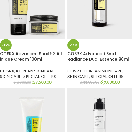
-15%
-11%
COSRX Advanced Snail 92 All
COSRX Advanced Snail
in one Cream 100ml
Radiance Dual Essence 80ml
COSRX
,
KOREAN SKINCARE
,
COSRX
,
KOREAN SKINCARE
,
SKIN CARE
,
SPECIAL OFFERS
SKIN CARE
,
SPECIAL OFFERS
රු
7,600.00
රු
9,800.00
රු
8,900.00
රු
11,000.00