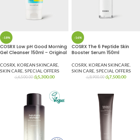
-18%
-16%
COSRX Low pH Good Morning
COSRX The 6 Peptide Skin
Gel Cleanser 150ml – Original
Booster Serum 150ml
COSRX
,
KOREAN SKINCARE
,
COSRX
,
KOREAN SKINCARE
,
SKIN CARE
,
SPECIAL OFFERS
SKIN CARE
,
SPECIAL OFFERS
රු
5,300.00
රු
7,500.00
රු
6,500.00
රු
8,900.00