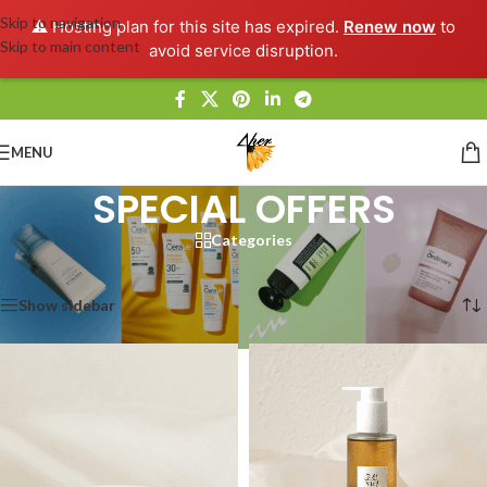
Skip to navigation
⚠️ Hosting plan for this site has expired.
Renew now
to
Skip to main content
avoid service disruption.
MENU
SPECIAL OFFERS
Categories
Home
/
SPECIAL OFFERS
Showing all 12 results
Show sidebar