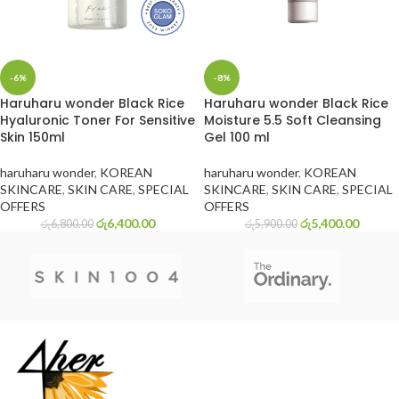
-6%
-8%
Haruharu wonder Black Rice
Haruharu wonder Black Rice
Hyaluronic Toner For Sensitive
Moisture 5.5 Soft Cleansing
Skin 150ml
Gel 100 ml
haruharu wonder
,
KOREAN
haruharu wonder
,
KOREAN
SKINCARE
,
SKIN CARE
,
SPECIAL
SKINCARE
,
SKIN CARE
,
SPECIAL
OFFERS
OFFERS
රු
6,400.00
රු
5,400.00
රු
6,800.00
රු
5,900.00