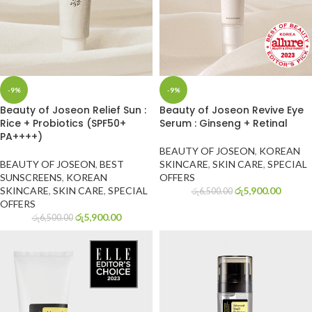
-9%
-9%
Beauty of Joseon Relief Sun :
Beauty of Joseon Revive Eye
Rice + Probiotics (SPF50+
Serum : Ginseng + Retinal
PA++++)
BEAUTY OF JOSEON
,
KOREAN
BEAUTY OF JOSEON
,
BEST
SKINCARE
,
SKIN CARE
,
SPECIAL
SUNSCREENS
,
KOREAN
OFFERS
SKINCARE
,
SKIN CARE
,
SPECIAL
රු
5,900.00
රු
6,500.00
OFFERS
රු
5,900.00
රු
6,500.00