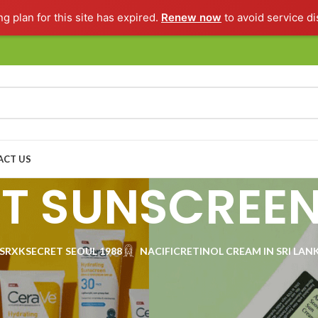
ng plan for this site has expired.
Renew now
to avoid service di
ACT US
ST SUNSCREE
SRX
KSECRET SEOUL 1988
NACIFIC
RETINOL CREAM IN SRI LAN
 for your skin in our carefully chosen collection of BEST SUNSCREENS—f
e, find the right sun care product for you. Discover in lightweight lotions
otection while keeping your skin healthy and radiant. Level up your skinc