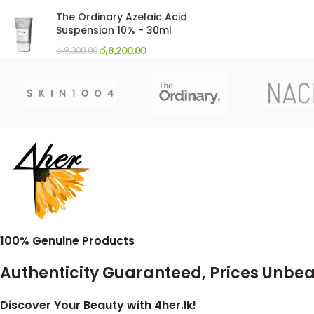
The Ordinary Azelaic Acid
Suspension 10% - 30ml
රු
8,200.00
රු
9,300.00
100% Genuine Products
Authenticity Guaranteed, Prices Unbe
Discover Your Beauty with 4her.lk!