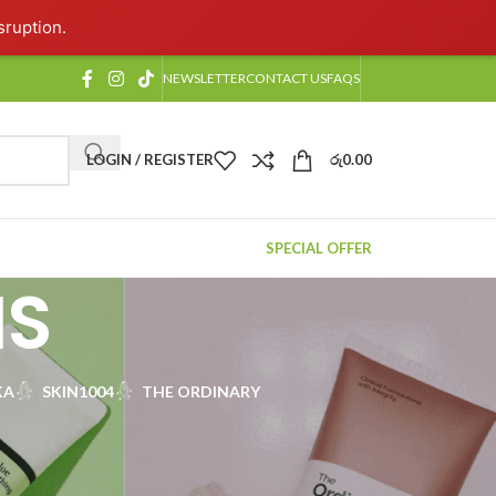
sruption.
NEWSLETTER
CONTACT US
FAQS
LOGIN / REGISTER
රු
0.00
SPECIAL OFFER
NS
KA
SKIN1004
THE ORDINARY
rom elegant Korean beauty products to timeless
, oil-control creams, and nourishing serums that offer
are with our carefully selected, best-in-class