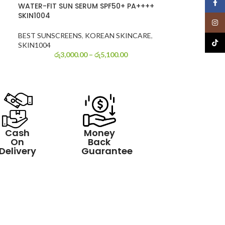
Face
WATER-FIT SUN SERUM SPF50+ PA++++
SKIN1004
Insta
BEST SUNSCREENS
,
KOREAN SKINCARE
,
TikTo
SKIN1004
රු
3,000.00
–
රු
5,100.00
Cash
Money
On
Back
Delivery
Guarantee