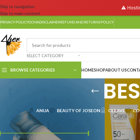
Skip to navigation
⚠️ Hosti
Skip to main content
PRIVACY POLICY
DCMA
DISCLAIMER
REFUND AND RETURNS POLICY
SELECT CATEGORY
BROWSE CATEGORIES
HOME
SHOP
ABOUT US
CONT
BE
ANUA
BEAUTY OF JOSEON
CERAVE
CO
FILTER BY PRICE
Find the best shield
essentials of skin car
the very best in UV pr