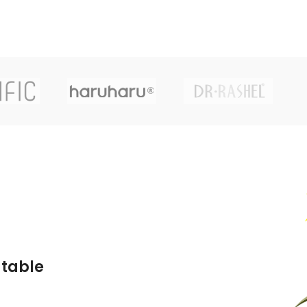
atable