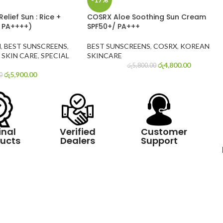
elief Sun : Rice +
COSRX Aloe Soothing Sun Cream
+ PA++++)
SPF50+/ PA+++
N
,
BEST SUNSCREENS
,
BEST SUNSCREENS
,
COSRX
,
KOREAN
SKIN CARE
,
SPECIAL
SKINCARE
රු
4,800.00
රු
5,800.00
රු
5,900.00
0
inal
Verified
Customer
ucts
Dealers
Support