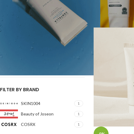
products that hold th
Price:
රු3,000
—
රු5,900
FILTER
Home
/
BEST SUNSC
FILTER BY SIZE
15ml
1
50ml
2
55ml
1
FILTER BY BRAND
SKIN1004
1
Beauty of Joseon
1
COSRX
1
-9%