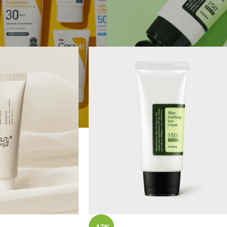
e power to transform your skin with sun care.
REENS
Show
9
1
-17%