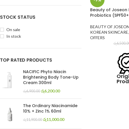
Beauty of Joseon R
Probiotics (SPF50
STOCK STATUS
BEAUTY OF JOSEO
On sale
KOREAN SKINCARE
,
In stock
OFFERS
රු
6,500.0
TOP RATED PRODUCTS
NACIFIC Phyto Niacin
Orig
Brightening Body Tone-Up
Prod
Cream 300ml
රු
6,200.00
රු
6,900.00
The Ordinary Niacinamide
10% + Zinc 1% 60ml
රු
11,000.00
රු
11,900.00