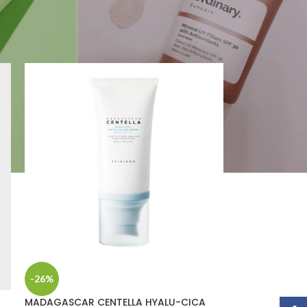
2
18
24
-26%
MADAGASCAR CENTELLA HYALU-CICA