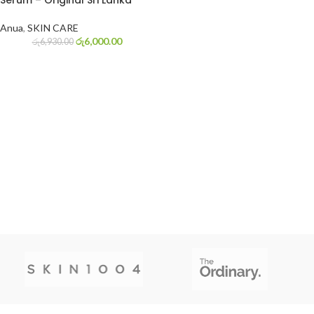
Serum – Original Sri Lanka
Anua
,
SKIN CARE
රු
6,000.00
රු
6,930.00