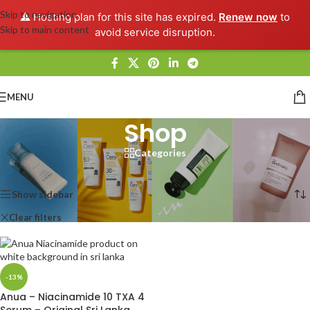
Skip to navigation
⚠️ Hosting plan for this site has expired.
Renew now
to
Skip to main content
avoid service disruption.
MENU
Shop
Categories
Home
/
Shop
Showing the single result
Show sidebar
Clear filters
Anua
-13%
Anua – Niacinamide 10 TXA 4