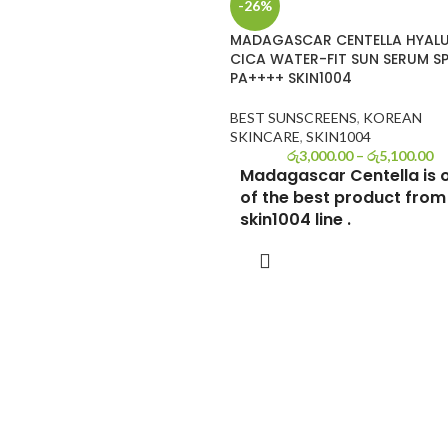
-26%
MADAGASCAR CENTELLA HYAL
CICA WATER-FIT SUN SERUM S
PA++++ SKIN1004
BEST SUNSCREENS
,
KOREAN
SKINCARE
,
SKIN1004
රු
3,000.00
–
රු
5,100.00
Madagascar Centella is 
of the best product from
skin1004 line .
Are you eager to find your next g
SELECT OPTIONS
Korean sunscreen? While summe
may have come to an end,
safeguarding your skin from harm
UV rays remains essential year-r
Today, I'm diving deep into a
comprehensive review of the
Skin1004 Madagascar Centella H
Cica Water-fit Sun Serum SPF50