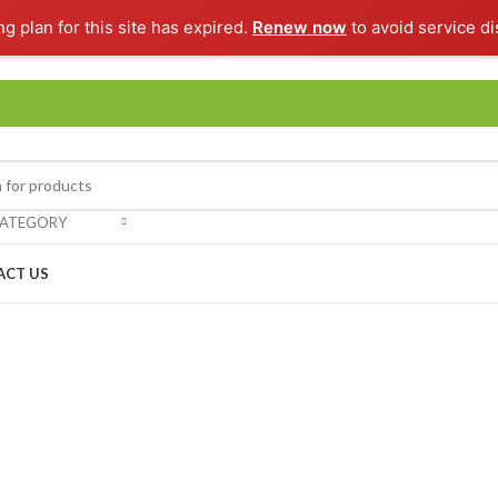
ng plan for this site has expired.
Renew now
to avoid service di
CATEGORY
ACT US