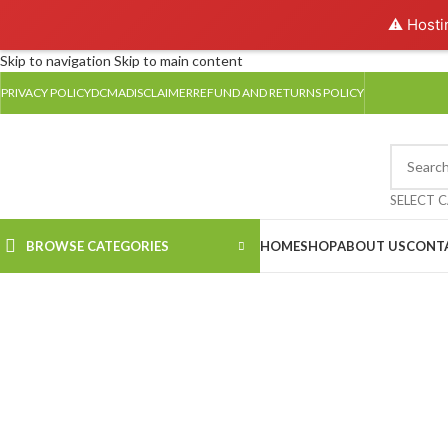
⚠️ Hosti
Skip to navigation
Skip to main content
PRIVACY POLICY
DCMA
DISCLAIMER
REFUND AND RETURNS POLICY
SELECT 
BROWSE CATEGORIES
HOME
SHOP
ABOUT US
CONT