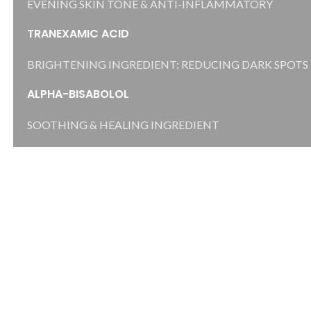
EVENING SKIN TONE & ANTI-INFLAMMATORY
TRANEXAMIC ACID
BRIGHTENING INGREDIENT: REDUCING DARK SPOTS
ALPHA-BISABOLOL
SOOTHING & HEALING INGREDIENT