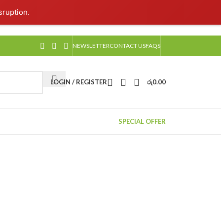
sruption.
NEWSLETTER
CONTACT US
FAQS
LOGIN / REGISTER
රු
0.00
SPECIAL OFFER