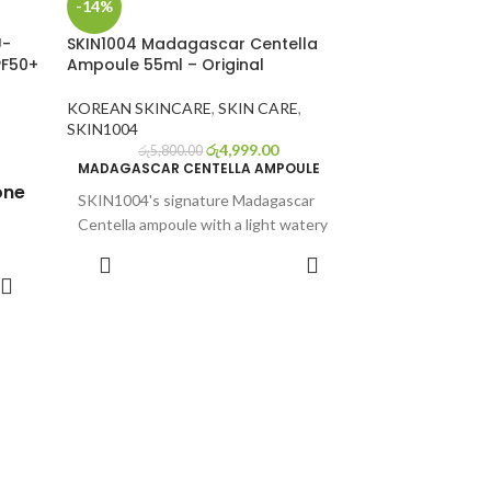
-14%
U-
SKIN1004 Madagascar Centella
PF50+
Ampoule 55ml – Original
KOREAN SKINCARE
,
SKIN CARE
,
SKIN1004
රු
4,999.00
රු
5,800.00
MADAGASCAR CENTELLA AMPOULE
one
SKIN1004's signature Madagascar
Centella ampoule with a light watery
texture and non-sticky formula
ADD TO CART
Madagascan Centella asiatica
o-to
contains 7 times more soothing
r
actives than other centella asiatica
Only consists the single most
ful
effective ingredient and nothing else
ound.
to ensure maximized benefits
Immediately calms and hydrates
sensitive skin
yalu-
Full Ingredients List: Water, Glycerin,
+
Butylene Glycol, Centella Asiatica