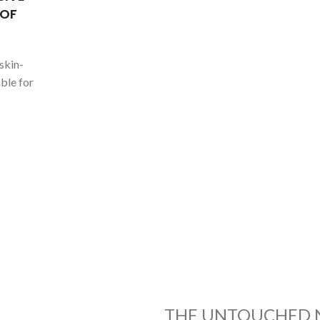
 OF
skin-
ble for
THE UNTOUCHED 