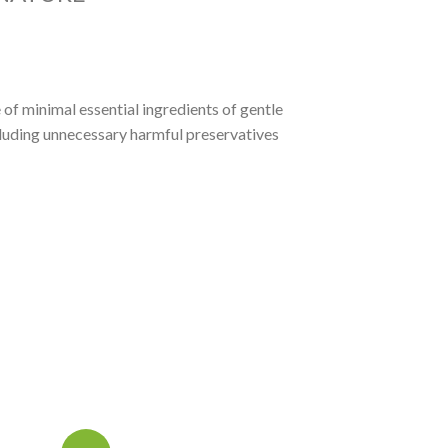
of minimal essential ingredients of gentle
cluding unnecessary harmful preservatives