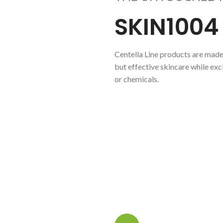
SKIN1004
Centella Line products are made 
but effective skincare while ex
or chemicals.