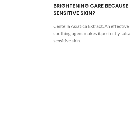
BRIGHTENING CARE BECAUSE
SENSITIVE SKIN?
Centella Asiatica Extract, An effective 
soothing agent makes it perfectly suita
sensitive skin.