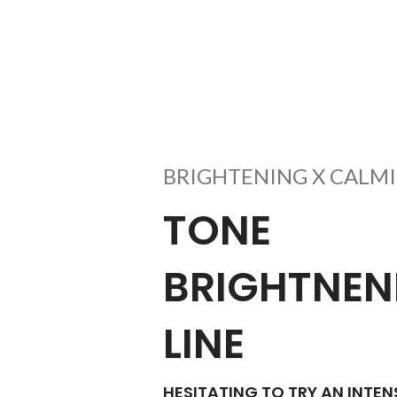
BRIGHTENING X CALMI
TONE
BRIGHTNEN
LINE
HESITATING TO TRY AN INTEN