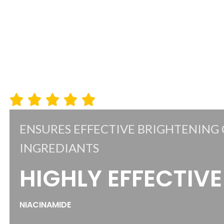
ENSURES EFFECTIVE BRIGHTENING 
INGREDIANTS
HIGHLY EFFECTIVE
NIACINAMIDE