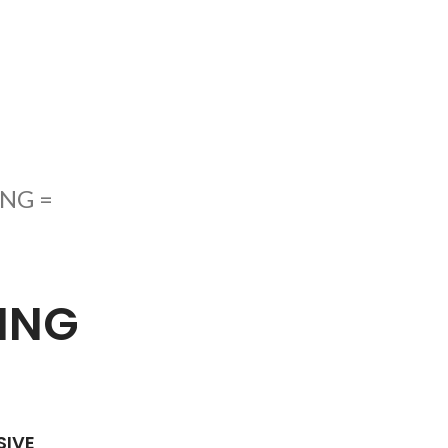
NG =
ING
SIVE